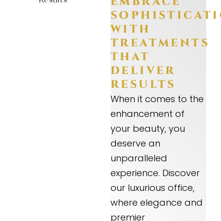
EMBRACE
SOPHISTICAT
WITH
TREATMENTS
THAT
DELIVER
RESULTS
When it comes to the
enhancement of
your beauty, you
deserve an
unparalleled
experience. Discover
our luxurious office,
where elegance and
premier