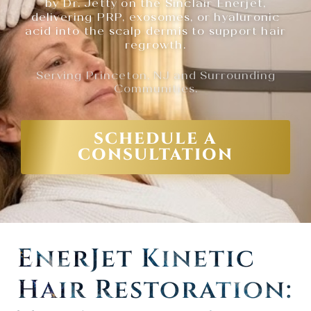
by Dr. Jetty on the Sinclair Enerjet,
delivering PRP, exosomes, or hyaluronic
acid into the scalp dermis to support hair
regrowth.
Serving Princeton, NJ and Surrounding
Communities.
SCHEDULE A
CONSULTATION
EnerJet Kinetic
Hair Restoration: