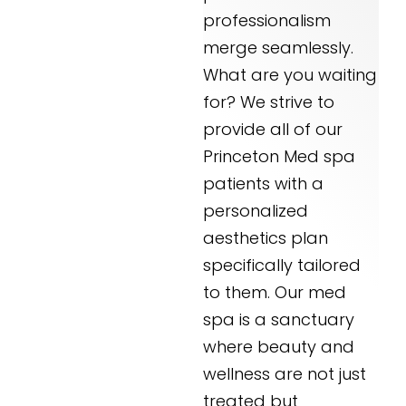
professionalism
merge seamlessly.
What are you waiting
for? We strive to
provide all of our
Princeton Med spa
patients with a
personalized
aesthetics plan
specifically tailored
to them. Our med
spa is a sanctuary
where beauty and
wellness are not just
treated but