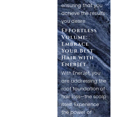
ensuring that you
achieve the results
you desire.
Effortless
Volume:
Embrace
Your Best
Hair with
EnerJet
With EnerJet, you
are addressing the
root foundation of
hair loss—the scalp
itself. Experience
the power of