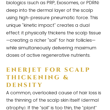
biologics
such as PRP, Exosomes, or PDRN
(
)
deep into the dermal layer of the scalp
using high
pressure pneumatic force. This
–
unique
kinetic impact
creates a dual
“
“
effect: it physically thickens the scalp tissue
—creating a richer
soil
for hair follicles—
“
“
while simultaneously delivering maximum
doses of active regenerative nutrients.
ENERJET FOR SCALP
THICKENING
&
DENSITY
A common, overlooked cause of hair loss is
the thinning of the scalp skin itself
dermal
(
atrophy
. If the
soil
is too thin, the
plant
)
"
"
"
"