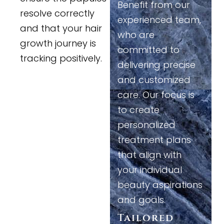
Benefit from our
resolve correctly
experienced team,
and that your hair
who are
growth journey is
committed to
tracking positively.
delivering precise
and customized
care. Our focus is
to create
personalized
treatment plans
that align with
your individual
beauty aspirations
and goals.
Tailored