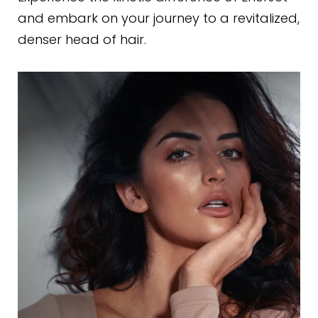
and embark on your journey to a revitalized,
denser head of hair.