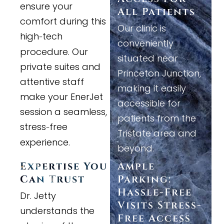
ensure your
All Patients
comfort during this
Our clinic is
high
tech
-
conveniently
procedure. Our
situated near
private suites and
Princeton Junction,
attentive staff
making it easily
make your EnerJet
accessible for
session a seamless,
patients from the
stress
free
-
Tristate area and
experience.
beyond.
Expertise You
Ample
Can Trust
Parking:
Hassle
-
Free
Dr. Jetty
Visits Stress
-
understands the
Free Access