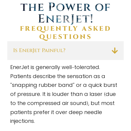
the Power of
EnerJet
!
FREQUENTLY ASKED
QUESTIONS
Is EnerJet Painful?
EnerJet is generally well
tolerated.
–
Patients describe the sensation as a
snapping rubber band
or a quick burst
“
“
of pressure. It is louder than a laser
due
(
to the compressed air sound
, but most
)
patients prefer it over deep needle
injections.