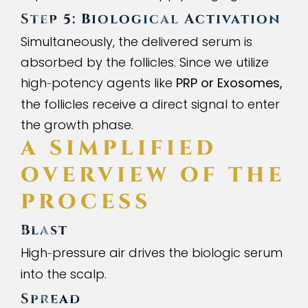
Step 5: Biological Activation
Simultaneously, the delivered serum is
absorbed by the follicles. Since we utilize
high
potency agents like
PRP or Exosomes,
-
the follicles receive a direct signal to enter
the growth phase.
A SIMPLIFIED
OVERVIEW OF THE
PROCESS
Blast
High
pressure air drives the biologic serum
-
into the scalp.
Spread