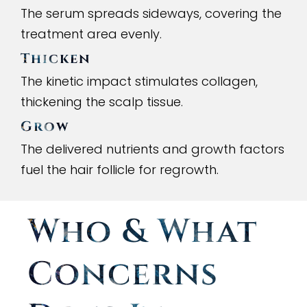
The serum spreads sideways, covering the
treatment area evenly.
Thicken
The kinetic impact stimulates collagen,
thickening the scalp tissue.
Grow
The delivered nutrients and growth factors
fuel the hair follicle for regrowth.
Who
&
What
Concerns