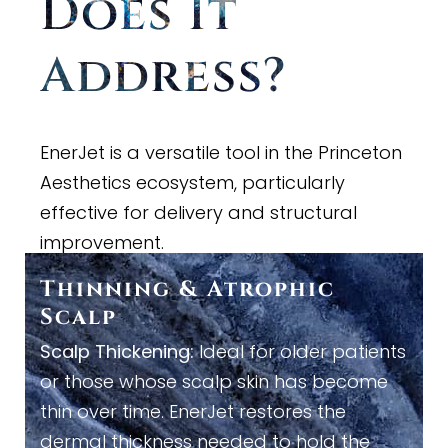
Does It
Address?
EnerJet is a versatile tool in the Princeton
Aesthetics ecosystem, particularly
effective for delivery and structural
improvement.
Thinning
&
Atrophic
Scalp
Scalp Thickening:
Ideal for older patients
or those whose scalp skin has become
thin over time. EnerJet restores the
dermal thickness needed to hold the