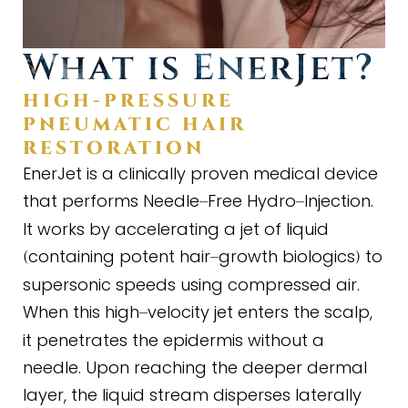
What is EnerJet?
HIGH
-
PRESSURE
PNEUMATIC HAIR
RESTORATION
EnerJet is a clinically proven medical device
that performs Needle
Free Hydro
Injection.
–
–
It works by accelerating a jet of liquid
containing potent hair
growth biologics
to
(
–
)
supersonic speeds using compressed air.
When this high
velocity jet enters the scalp,
–
it penetrates the epidermis without a
needle. Upon reaching the deeper dermal
layer, the liquid stream disperses laterally