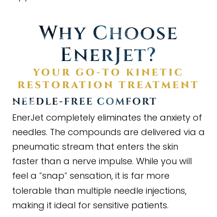
Why Choose
EnerJet?
YOUR GO
-
TO KINETIC
RESTORATION TREATMENT
NEEDLE
-
FREE COMFORT
EnerJet completely eliminates the anxiety of
needles. The compounds are delivered via a
pneumatic stream that enters the skin
faster than a nerve impulse. While you will
feel a
snap
sensation, it is far more
"
"
tolerable than multiple needle injections,
making it ideal for sensitive patients.