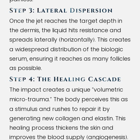
Step 3: Lateral Dispersion
Once the jet reaches the target depth in
the dermis, the liquid hits resistance and
spreads laterally
horizontally
. This creates
(
)
a widespread distribution of the biologic
serum, ensuring it reaches as many follicles
as possible.
Step
4
: The Healing Cascade
The impact creates a unique
volumetric
"
micro
trauma.
The body perceives this as
-
"
a stimulus and rushes to repair it by
generating new collagen and elastin. This
healing process thickens the skin and
improves the blood supply
angiogenesis
.
(
)