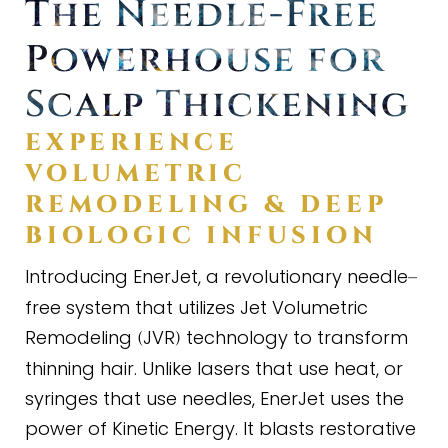
The Needle
-
Free
Powerhouse for
Scalp Thickening
EXPERIENCE
VOLUMETRIC
REMODELING
&
DEEP
BIOLOGIC INFUSION
Introducing EnerJet, a revolutionary needle
–
free system that utilizes Jet Volumetric
Remodeling
JVR
technology to transform
(
)
thinning hair. Unlike lasers that use heat, or
syringes that use needles, EnerJet uses the
power of Kinetic Energy. It blasts restorative