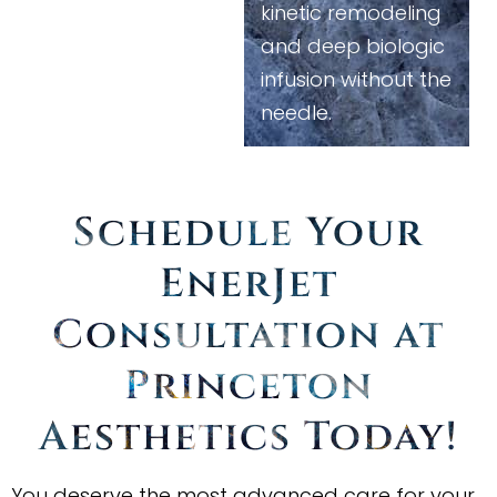
kinetic remodeling
and deep biologic
infusion without the
needle.
Schedule Your
EnerJet
Consultation at
Princeton
Aesthetics Today
!
You deserve the most advanced care for your