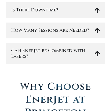
Is There Downtime?
How Many Sessions Are Needed?
Can EnerJet Be Combined with
Lasers?
Why Choose
EnerJet at