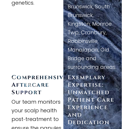
genetics.
Brunswick, South
Brunswick,
Kingston, Monroe
Twp, Cranbury,
Robbinsville,
Manalapan, Old
Bridge and
surrounding areas.
Comprehensive
Exemplary
Aftercare
Expertise:
Support
Unmatched
Patient Care
Our team monitors
Experience
your scalp health
and
post
treatment to
-
Dedication
ensure the papules