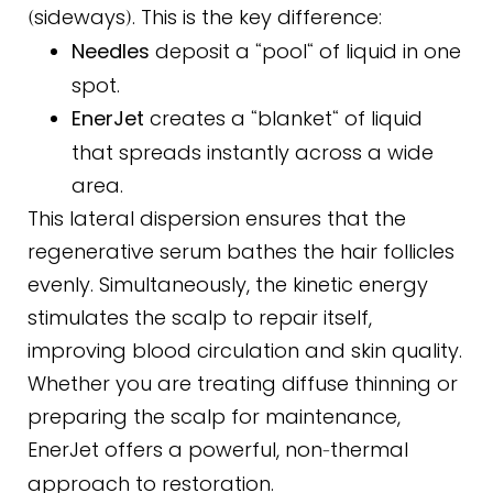
sideways
. This is the key difference:
(
)
Needles
deposit a
pool
of liquid in one
“
“
spot.
EnerJet
creates a
blanket
of liquid
“
“
that spreads instantly across a wide
area.
This lateral dispersion ensures that the
regenerative serum bathes the hair follicles
evenly. Simultaneously, the kinetic energy
stimulates the scalp to repair itself,
improving blood circulation and skin quality.
Whether you are treating diffuse thinning or
preparing the scalp for maintenance,
EnerJet offers a powerful, non
thermal
-
approach to restoration.