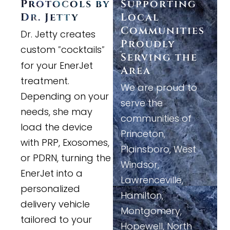
Protocols by
Supporting
Dr. Jetty
Local
Communities
Dr. Jetty creates
Proudly
custom
cocktails
"
"
Serving the
for your EnerJet
Area
treatment.
We are proud to
Depending on your
serve the
needs, she may
communities of
load the device
Princeton,
with PRP, Exosomes,
Plainsboro, West
or PDRN, turning the
Windsor,
EnerJet into a
Lawrenceville,
personalized
Hamilton,
delivery vehicle
Montgomery,
tailored to your
Hopewell, North