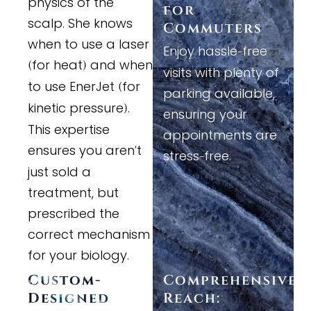
physics of the
for
scalp. She knows
Commuters
when to use a laser
Enjoy hassle
free
-
for heat
and when
(
)
visits with plenty of
to use EnerJet
for
(
parking available,
kinetic pressure
.
)
ensuring your
This expertise
appointments are
ensures you aren
t
'
stress
free.
-
just sold a
treatment, but
prescribed the
correct mechanism
for your biology.
Custom
-
Comprehensive
Designed
Reach: