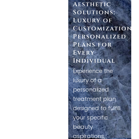
Aesthetic
Solutions:
Luxury of
Customization
Personalized
Plans for
Every
Individual
Experience the
luxury of a
personalized
treatment plan
designed to fulfill
your specific
beauty
aspirations,