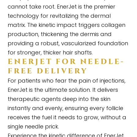
cannot take root. EnerJet is the premier
technology for revitalizing the dermal
matrix. The kinetic impact triggers collagen
production, thickening the dermis and
providing a robust, vascularized foundation
for stronger, thicker hair shafts.
ENERJET FOR NEEDLE
-
FREE DELIVERY
For patients who fear the pain of injections,
EnerJet is the ultimate solution. It delivers
therapeutic agents deep into the skin
instantly and evenly, ensuring every follicle
receives the fuel it needs to grow, without a
single needle prick.
Experience the kinetic difference of EnerJet