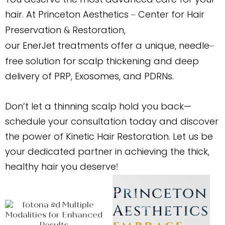
hair. At Princeton Aesthetics
Center for Hair
–
Preservation
Restoration,
&
our EnerJet treatments offer a unique, needle
–
free solution for scalp thickening and deep
delivery of PRP, Exosomes, and PDRNs.
Don’t let a thinning scalp hold you back—
schedule your consultation today and discover
the power of Kinetic Hair Restoration. Let us be
your dedicated partner in achieving the thick,
healthy hair you deserve
!
Princeton
Aesthetics