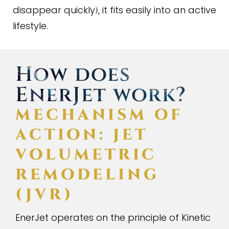
disappear quickly
, it fits easily into an active
)
lifestyle.
How does
EnerJet work?
MECHANISM OF
ACTION: JET
VOLUMETRIC
REMODELING
(
JVR
)
EnerJet operates on the principle of Kinetic