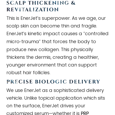
SCALP THICKENING
&
REVITALIZATION
This is EnerJet’s superpower. As we age, our
scalp skin can become thin and fragile.
EnerJet’s kinetic impact causes a
controlled
"
micro
trauma
that forces the body to
-
"
produce new collagen. This physically
thickens the dermis, creating a healthier,
younger environment that can support
robust hair follicles.
PRECISE BIOLOGIC DELIVERY
We use EnerJet as a sophisticated delivery
vehicle. Unlike topical application which sits
on the surface, EnerJet drives your
customized serum—whether it is
PRP