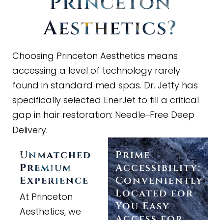
Princeton
Aesthetics?
Choosing Princeton Aesthetics means
accessing a level of technology rarely
found in standard med spas. Dr. Jetty has
specifically selected EnerJet to fill a critical
gap in hair restoration: Needle
Free Deep
–
Delivery.
Unmatched
Prime
Premium
Accessibility:
Experience
Conveniently
Located for
At Princeton
You Easy
Aesthetics, we
Access for