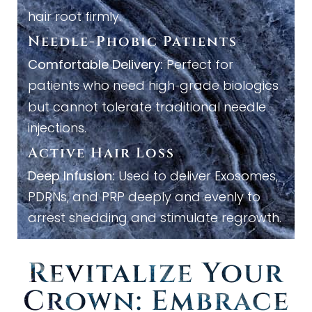
hair root firmly.
Needle
-
Phobic Patients
Comfortable Delivery:
Perfect for
patients who need high
grade biologics
-
but cannot tolerate traditional needle
injections.
Active Hair Loss
Deep Infusion:
Used to deliver Exosomes,
PDRNs, and PRP deeply and evenly to
arrest shedding and stimulate regrowth.
Revitalize Your
Crown: Embrace