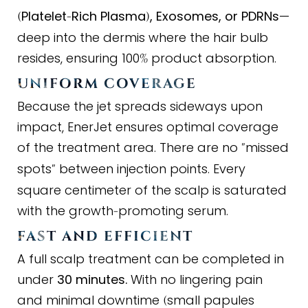
Platelet
Rich Plasma
, Exosomes, or PDRNs
—
(
-
)
deep into the dermis where the hair bulb
resides, ensuring 100
product absorption.
%
UNIFORM COVERAGE
Because the jet spreads sideways upon
impact, EnerJet ensures optimal coverage
of the treatment area. There are no
missed
"
spots
between injection points. Every
"
square centimeter of the scalp is saturated
with the growth
promoting serum.
-
FAST AND EFFICIENT
A full scalp treatment can be completed in
under
30 minutes.
With no lingering pain
and minimal downtime
small papules
(