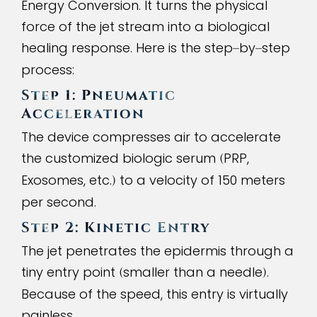
Energy Conversion. It turns the physical
force of the jet stream into a biological
healing response. Here is the step
by
step
–
–
process:
Step 1: Pneumatic
Acceleration
The device compresses air to accelerate
the customized biologic serum
PRP,
(
Exosomes, etc.
to a velocity of 150 meters
)
per second.
Step 2: Kinetic Entry
The jet penetrates the epidermis through a
tiny entry point
smaller than a needle
.
(
)
Because of the speed, this entry is virtually
painless.