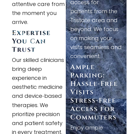
access for
attentive care from
patients from the
the moment you
Tristate area and
arrive.
beyond. We focus
Expertise
on making your
You Can
visits seamless and
Trust
convenient.
Our skilled clinicians
Ample
bring deep
Parking:
experience in
Hassle
-
Free
aesthetic medicine
Visits
and device
based
-
Stress
-
Free
therapies. We
Access for
prioritize precision
Commuters
and patient safety
Enjoy ample
in every treatment.