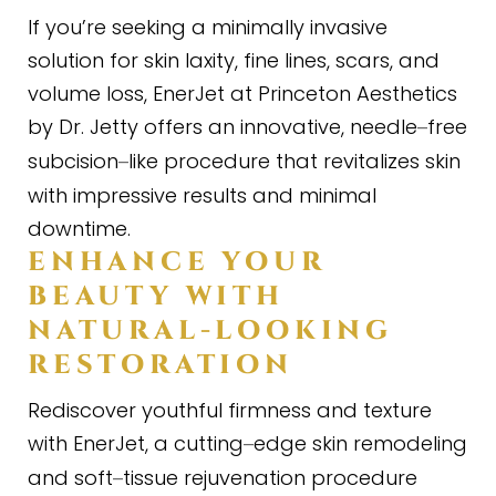
If you’re seeking a minimally invasive
solution for skin laxity, fine lines, scars, and
volume loss, EnerJet at Princeton Aesthetics
by Dr. Jetty offers an innovative, needle
free
–
subcision
like procedure that revitalizes skin
–
with impressive results and minimal
downtime.
ENHANCE YOUR
BEAUTY WITH
NATURAL
-
LOOKING
RESTORATION
Rediscover youthful firmness and texture
with EnerJet, a cutting
edge skin remodeling
–
and soft
tissue rejuvenation procedure
–