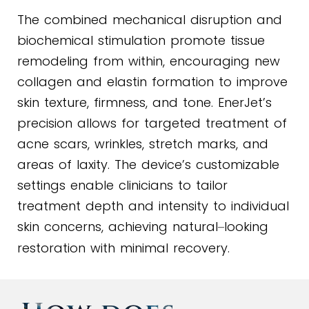
The combined mechanical disruption and
biochemical stimulation promote tissue
remodeling from within, encouraging new
collagen and elastin formation to improve
skin texture, firmness, and tone. EnerJet’s
precision allows for targeted treatment of
acne scars, wrinkles, stretch marks, and
areas of laxity. The device’s customizable
settings enable clinicians to tailor
treatment depth and intensity to individual
skin concerns, achieving natural
looking
–
restoration with minimal recovery.