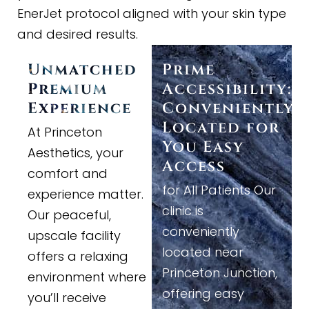
EnerJet protocol aligned with your skin type
and desired results.
Unmatched
Prime
Premium
Accessibility:
Experience
Conveniently
Located for
At Princeton
You Easy
Aesthetics, your
Access
comfort and
for All Patients Our
experience matter.
clinic is
Our peaceful,
conveniently
upscale facility
located near
offers a relaxing
Princeton Junction,
environment where
offering easy
you’ll receive