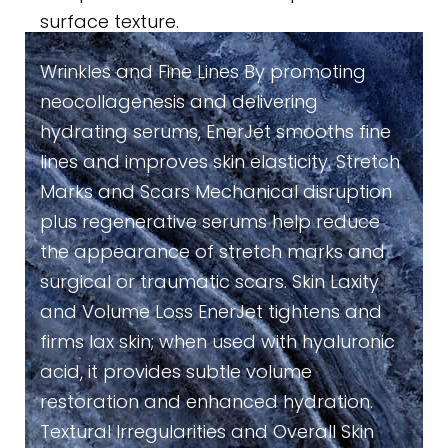
surface texture.
Wrinkles and Fine Lines By promoting
neocollagenesis and delivering
hydrating serums, EnerJet smooths fine
lines and improves skin elasticity. Stretch
Marks and Scars Mechanical disruption
plus regenerative serums help reduce
the appearance of stretch marks and
surgical or traumatic scars. Skin Laxity
and Volume Loss EnerJet tightens and
firms lax skin; when used with hyaluronic
acid, it provides subtle volume
restoration and enhanced hydration.
Textural Irregularities and Overall Skin