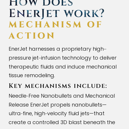
How does
EnerJet work?
MECHANISM OF
ACTION
EnerJet harnesses a proprietary high
–
pressure jet
infusion technology to deliver
–
therapeutic fluids and induce mechanical
tissue remodeling.
Key mechanisms include:
Needle
Free Nanobullets and Mechanical
-
Release EnerJet propels nanobullets—
ultra
fine, high
velocity fluid jets—that
-
-
create a controlled 3D blast beneath the