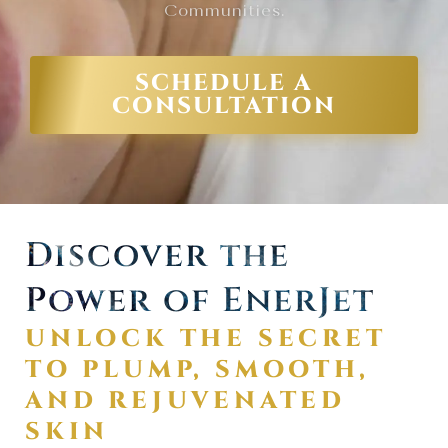
Communities.
SCHEDULE A
CONSULTATION
Discover the
Power of EnerJet
UNLOCK THE SECRET
TO PLUMP, SMOOTH,
AND REJUVENATED
SKIN