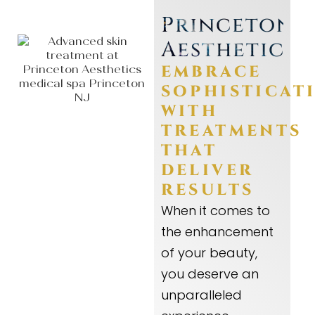
Princeton
Aesthetics
EMBRACE
SOPHISTICAT
WITH
TREATMENTS
THAT
DELIVER
RESULTS
When it comes to
the enhancement
of your beauty,
you deserve an
unparalleled