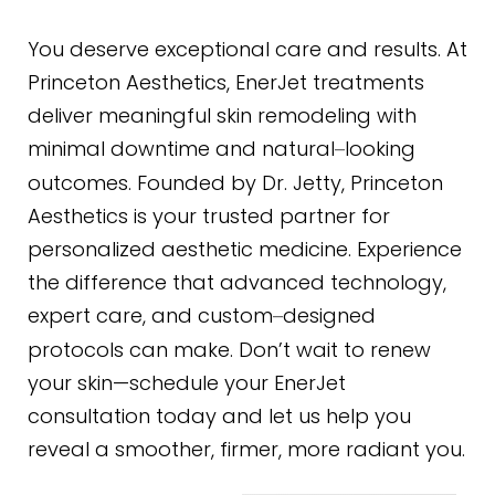
You deserve exceptional care and results. At
Princeton Aesthetics, EnerJet treatments
deliver meaningful skin remodeling with
minimal downtime and natural
looking
–
outcomes. Founded by Dr. Jetty, Princeton
Aesthetics is your trusted partner for
personalized aesthetic medicine. Experience
the difference that advanced technology,
expert care, and custom
designed
–
protocols can make. Don’t wait to renew
your skin—schedule your EnerJet
consultation today and let us help you
reveal a smoother, firmer, more radiant you.