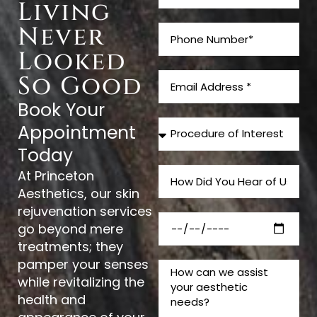
Living
Never
Looked
So Good
Book Your
Appointment
Today
At Princeton
Aesthetics, our skin
rejuvenation services
go beyond mere
treatments; they
pamper your senses
while revitalizing the
health and