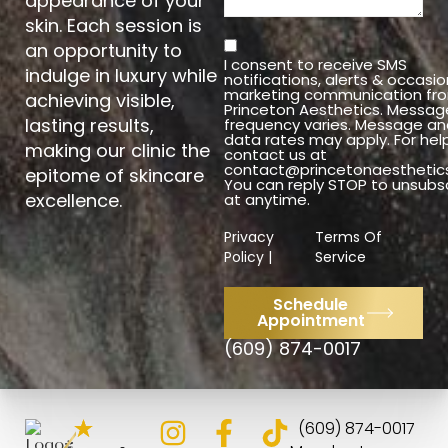
appearance of your
skin. Each session is
an opportunity to
I consent to receive SMS
indulge in luxury while
notifications, alerts & occasio
marketing communication fr
achieving visible,
Princeton Aesthetics. Messag
lasting results,
frequency varies. Message an
data rates may apply. For hel
making our clinic the
contact us at
contact@princetonaesthetic
epitome of skincare
You can reply STOP to unsubs
excellence.
at anytime.
Privacy
Terms Of
Policy |
Service
Schedule
Appointment
(609) 874-0017
4.8
(609) 874-0017