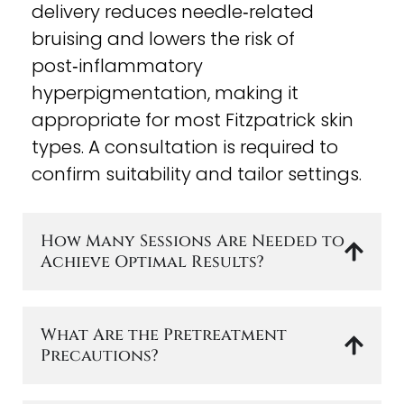
delivery reduces needle‑related
bruising and lowers the risk of
post‑inflammatory
hyperpigmentation, making it
appropriate for most Fitzpatrick skin
types. A consultation is required to
confirm suitability and tailor settings.
How Many Sessions Are Needed to
Achieve Optimal Results?
What Are the Pretreatment
Precautions?