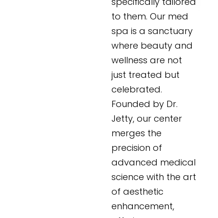
specifically tailored
to them. Our med
spa is a sanctuary
where beauty and
wellness are not
just treated but
celebrated.
Founded by Dr.
Jetty, our center
merges the
precision of
advanced medical
science with the art
of aesthetic
enhancement,