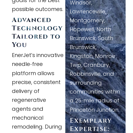
goals for the best
Windsor,
possible outcomes.
Lawrenceville,
Advanced
Montgomery,
Technology
Hopewell, North
Tailored to
Brunswick, South
You
Brunswick,
EnerJet’s innovative
Kingston, Monroe
needle
free
-
Twp, Cranbury,
platform allows
Robbinsville, and
precise, consistent
surrounding
delivery of
communities within
regenerative
a 25
mile radius of
-
agents and
Princeton Junction.
mechanical
Exemplary
remodeling. During
Expertise: