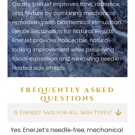
Quality EnerJet improves tone, radiance,
and texture by combining mechanical
remodeling with biochemical stimulation.
Gentle Restoration for Natural Results
EnerJet provides noticeable, natural
–
looking improvement while preserving
facial expression and minimizing needle
–
related side effects.
FREQUENTLY ASKED
QUESTIONS
Is EnerJet Safe for All Skin Types?
Yes. EnerJet’s needle‑free, mechanical