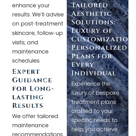
Tailored
enhance your
Aesthetic
results. We’ll advise
Solutions:
on post
treatment
-
Luxury of
skincare, follow
up
-
Customization
visits, and
Personalized
maintenance
Plans for
schedules.
Every
Expert
Individual
Guidance
Experience the
for Long
-
luxury of bespoke
lasting
treatment plans
Results
crafted to your
We offer tailored
specific needs to
maintenance
help you achieve
recommendations