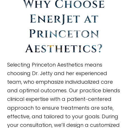
Why Choose
EnerJet at
Princeton
Aesthetics?
Selecting Princeton Aesthetics means
choosing Dr. Jetty and her experienced
team, who emphasize individualized care
and optimal outcomes. Our practice blends
clinical expertise with a patient
centered
–
approach to ensure treatments are safe,
effective, and tailored to your goals. During
your consultation, we’ll design a customized