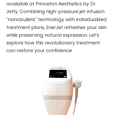
available at Princeton Aesthetics by Dr.
Jetty. Combining high
pressure jet
infusion
–
–
nanobullets
technology with individualized
“
“
treatment plans, EnerJet refreshes your skin
while preserving natural expression. Let’s
explore how this revolutionary treatment
can restore your confidence.