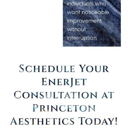
individuals who
want noticeable
improvement
without
interruption.
Schedule Your
EnerJet
Consultation at
Princeton
Aesthetics Today
!