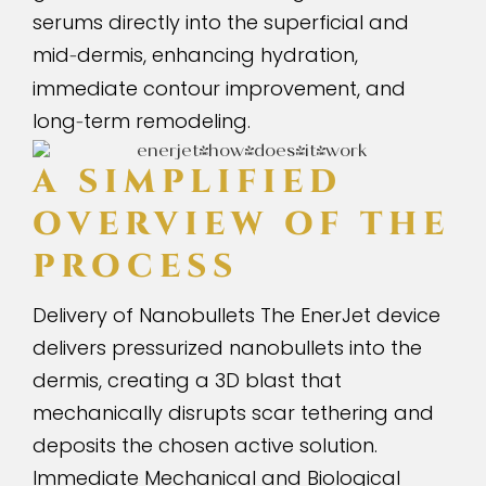
serums directly into the superficial and
mid
dermis, enhancing hydration,
-
immediate contour improvement, and
long
term remodeling.
-
A SIMPLIFIED
OVERVIEW OF THE
PROCESS
Delivery of Nanobullets The EnerJet device
delivers pressurized nanobullets into the
dermis, creating a 3D blast that
mechanically disrupts scar tethering and
deposits the chosen active solution.
Immediate Mechanical and Biological