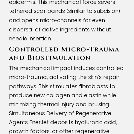
epidermis. This mechanical force severs
tethered scar bands
similar to subcision
(
)
and opens micro
channels for even
-
dispersal of active ingredients without
needle insertion.
Controlled Micro
-
Trauma
and Biostimulation
The mechanical impact induces controlled
micro
trauma, activating the skin’s repair
-
pathways. This stimulates fibroblasts to
produce new collagen and elastin while
minimizing thermal injury and bruising.
Simultaneous Delivery of Regenerative
Agents EnerJet deposits hyaluronic acid,
growth factors, or other regenerative