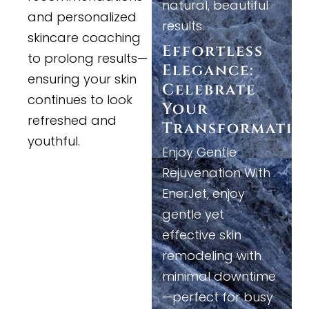
natural, beautiful
and personalized
results.
skincare coaching
Effortless
to prolong results—
Elegance:
ensuring your skin
Celebrate
continues to look
Your
refreshed and
Transformatio
youthful.
Enjoy Gentle
Rejuvenation With
EnerJet, enjoy
gentle yet
effective skin
remodeling with
minimal downtime
—perfect for busy