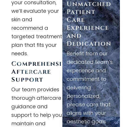
your consultation,
Unmatched
we’ll evaluate your
Patient
skin and
Care
Experience
recommend a
and
targeted treatment
Dedication
plan that fits your
needs.
Benefit from our
dedicated team’s
Comprehensive
experience and
Aftercare
commitment to
Support
delivering
Our team provides
personalized,
thorough aftercare
precise care that
guidance and
aligns with your
support to help you
aesthetic goals.
maintain and