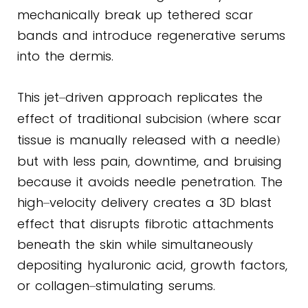
mechanically break up tethered scar
bands and introduce regenerative serums
into the dermis.
This jet
driven approach replicates the
–
effect of traditional subcision
where scar
(
tissue is manually released with a needle
)
but with less pain, downtime, and bruising
because it avoids needle penetration. The
high
velocity delivery creates a 3D blast
–
effect that disrupts fibrotic attachments
beneath the skin while simultaneously
depositing hyaluronic acid, growth factors,
or collagen
stimulating serums.
–