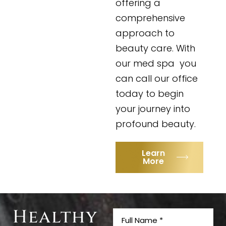
offering a
comprehensive
approach to
beauty care. With
our med spa you
can call our office
today to begin
your journey into
profound beauty.
Learn
More
Healthy