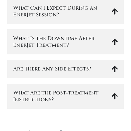
What Can I Expect During an
EnerJet Session?
What Is the Downtime After
EnerJet Treatment?
Are There Any Side Effects?
What Are the Post‑treatment
Instructions?