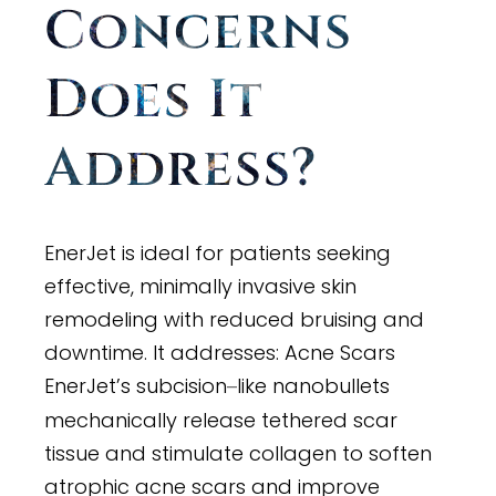
Concerns
Does It
Address?
EnerJet is ideal for patients seeking
effective, minimally invasive skin
remodeling with reduced bruising and
downtime. It addresses: Acne Scars
EnerJet’s subcision
like nanobullets
–
mechanically release tethered scar
tissue and stimulate collagen to soften
atrophic acne scars and improve