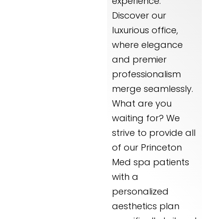
experience.
Discover our
luxurious office,
where elegance
and premier
professionalism
merge seamlessly.
What are you
waiting for? We
strive to provide all
of our Princeton
Med spa patients
with a
personalized
aesthetics plan