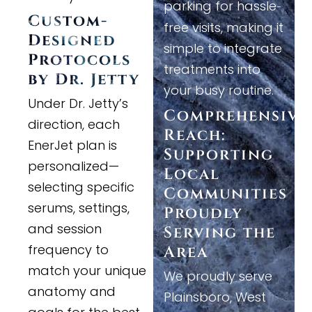
parking for hassle
-
Custom
-
free visits, making it
Designed
simple to integrate
Protocols
treatments into
by Dr. Jetty
your busy routine.
Under Dr. Jetty’s
Comprehensive
direction, each
Reach:
EnerJet plan is
Supporting
personalized—
Local
selecting specific
Communities
serums, settings,
Proudly
and session
Serving the
frequency to
Area
match your unique
We proudly serve
anatomy and
Plainsboro, West