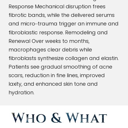
Response Mechanical disruption frees
fibrotic bands, while the delivered serums
and micro
trauma trigger an immune and
–
fibroblastic response. Remodeling and
Renewal Over weeks to months,
macrophages clear debris while
fibroblasts synthesize collagen and elastin.
Patients see gradual smoothing of acne
scars, reduction in fine lines, improved
laxity, and enhanced skin tone and
hydration.
Who
&
What