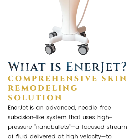
What is EnerJet?
COMPREHENSIVE SKIN
REMODELING
SOLUTION
EnerJet is an advanced, needle
free
–
subcision
like system that uses high
–
–
pressure
nanobullets
—a focused stream
“
“
of fluid delivered at high velocity—to