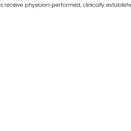
s receive physician
performed, clinically establis
-