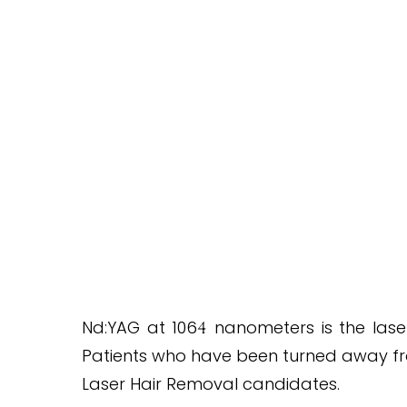
SAFE FOR EVERY SKIN TYPE
Nd:YAG at 106
nanometers is the laser
4
Patients who have been turned away from
Laser Hair Removal candidates.