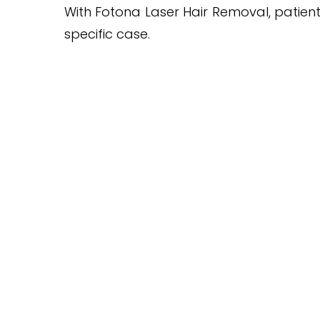
With Fotona Laser Hair Removal, patient
specific case.