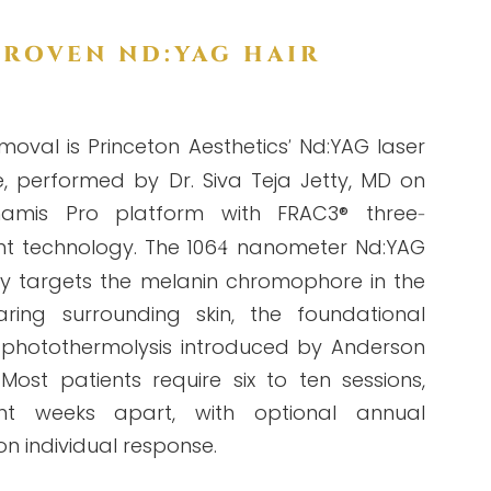
PROVEN ND:YAG HAIR
moval is Princeton Aesthetics
Nd:YAG laser
'
e, performed by Dr. Siva Teja Jetty, MD on
amis Pro platform with FRAC3® three
-
t technology. The 106
nanometer Nd:YAG
4
ly targets the melanin chromophore in the
aring surrounding skin, the foundational
ve photothermolysis introduced by Anderson
Most patients require six to ten sessions,
ht weeks apart, with optional annual
 individual response.