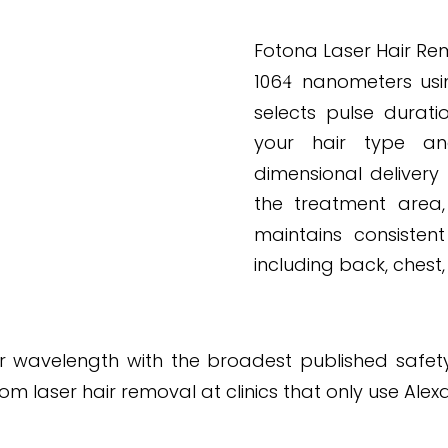
PROTOCOL APP
Fotona Laser Hair Rem
106
nanometers usi
4
selects pulse durati
your hair type and
dimensional delivery
the treatment area
maintains consistent
including back, chest,
 wavelength with the broadest published safety re
 laser hair removal at clinics that only use Alex