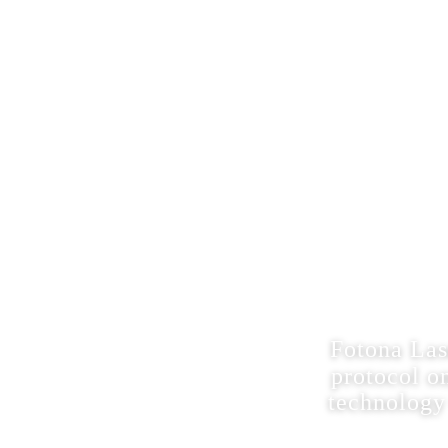
Schedule Consultation
61 PRINCETON HIGHTSTOWN RD, UNIT-2C,
PRINCETON JUNCTION, NJ 08550
FOTONA 
ND
Fotona Las
protocol o
technology 