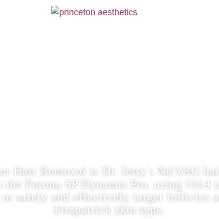
LASER HAIR
:YAG HAIR REDUCTION WITH FRA
‘
er Hair Removal is Dr. Jetty
s Nd:YAG hai
n the Fotona SP Dynamis Pro, using 106
to safely and effectively target follicles 
Fitzpatrick skin type.