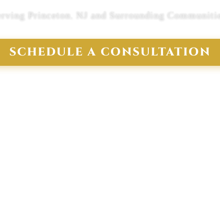
erving Princeton, NJ and Surrounding Communitie
SCHEDULE A CONSULTATION