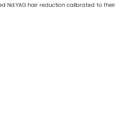
hed Nd:YAG hair reduction calibrated to their