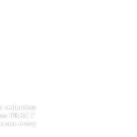
(609) 874-0017
Menu
 REMOVAL
C3®
r reduction
4 nm FRAC3®
across every