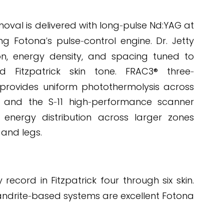
LICATION
oval is delivered with long
pulse Nd:YAG at
-
ng Fotona
s pulse
control engine. Dr. Jetty
'
-
on, energy density, and spacing tuned to
 Fitzpatrick skin tone. FRAC3® three
-
 provides uniform photothermolysis across
, and the S
11 high
performance scanner
-
-
 energy distribution across larger zones
 and legs.
cord in Fitzpatrick four through six skin.
andrite
based systems are excellent Fotona
-