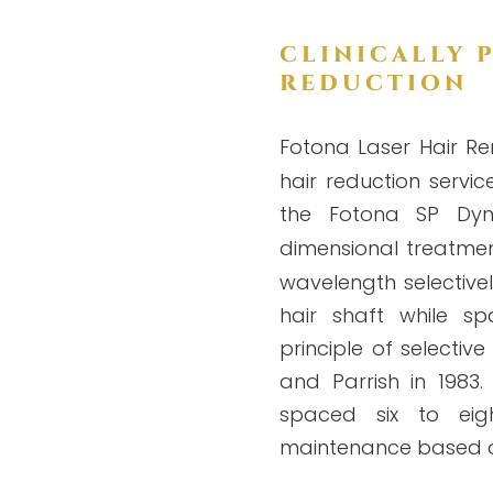
CLINICALLY 
REDUCTION
Fotona Laser Hair Re
hair reduction servic
the Fotona SP Dyn
dimensional treatmen
wavelength selective
hair shaft while sp
principle of selecti
and Parrish in 1983. 
spaced six to eig
maintenance based on