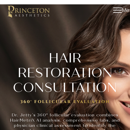
Me
HAIR
RESTORATION
CONSULTATION
360° FOLLICULAR EVALUATION
‘
Dr. Jetty
s 360° follicular evaluation combines
HairMetriX AI analysis, comprehensive labs, and
physician clinical assessment to identify the