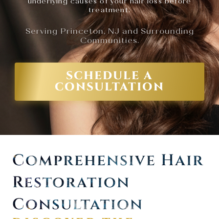
underlying causes of your hair loss before
treatment.
Serving Princeton, NJ and Surrounding
Communities.
SCHEDULE A
CONSULTATION
Comprehensive Hair
Restoration
Consultation