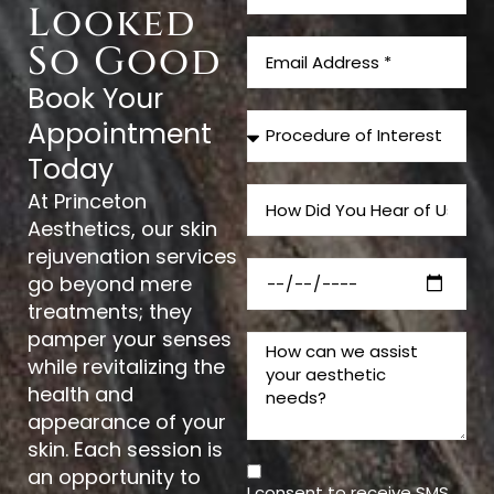
Looked
So Good
Book Your
Appointment
Today
At Princeton
Aesthetics, our skin
rejuvenation services
go beyond mere
treatments; they
pamper your senses
while revitalizing the
health and
appearance of your
skin. Each session is
an opportunity to
I consent to receive SMS