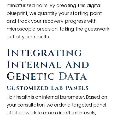
miniaturized hairs. By creating this digital
blueprint, we quantify your starting point
and track your recovery progress with
microscopic precision, taking the guesswork
out of your results.
Integrating
Internal and
Genetic Data
Customized Lab Panels
Hair health is an internal barometer. Based on
your consultation, we order a targeted panel
of bloodwork to assess iron
ferritin levels,
/