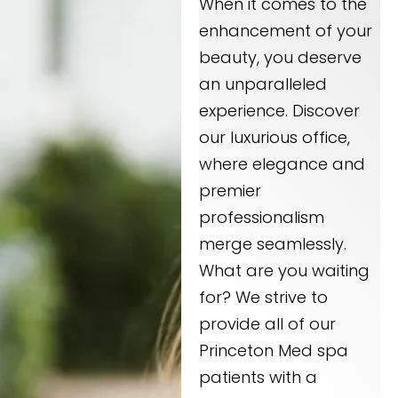
When it comes to the
enhancement of your
beauty, you deserve
an unparalleled
experience. Discover
our luxurious office,
where elegance and
premier
professionalism
merge seamlessly.
What are you waiting
for? We strive to
provide all of our
Princeton Med spa
patients with a