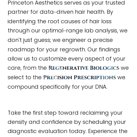
Princeton Aesthetics serves as your trusted
partner for data
driven hair health. By
–
identifying the root causes of hair loss
through our optimal
range lab analysis, we
–
don
t just guess; we engineer a precise
‘
roadmap for your regrowth. Our findings
allow us to customize every aspect of your
care, from the
we
Regenerative Biologics
select to the
we
Precision Prescriptions
compound specifically for your DNA.
Take the first step toward reclaiming your
density and confidence by scheduling your
diagnostic evaluation today. Experience the