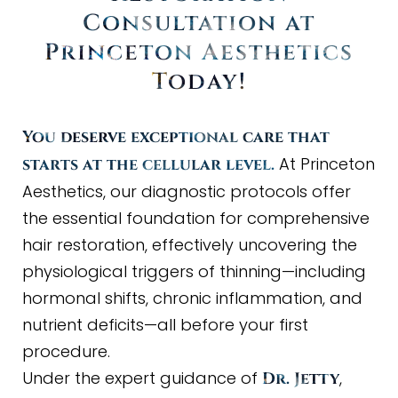
Consultation at
Princeton Aesthetics
Today
!
You deserve exceptional care that
At Princeton
starts at the cellular level.
Aesthetics, our diagnostic protocols offer
the essential foundation for comprehensive
hair restoration, effectively uncovering the
physiological triggers of thinning—including
hormonal shifts, chronic inflammation, and
nutrient deficits—all before your first
procedure.
Under the expert guidance of
,
Dr. Jetty