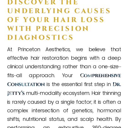
DISCOVER THE
UNDERLYING CAUSES
OF YOUR HAIR LOSS
WITH PRECISION
DIAGNOSTICS
At Princeton Aesthetics, we believe that
effective hair restoration begins with a deep
clinical understanding rather than a one
size
–
–
fits
all approach. Your
–
Comprehensive
is the essential first step in
Consultation
Dr.
multi
modality ecosystem. Hair thinning
Jetty’s
–
is rarely caused by a single factor; it is often a
complex intersection of genetics, hormonal
shifts, nutritional status, and scalp health. By
performing an exhaustive 360
degree
–