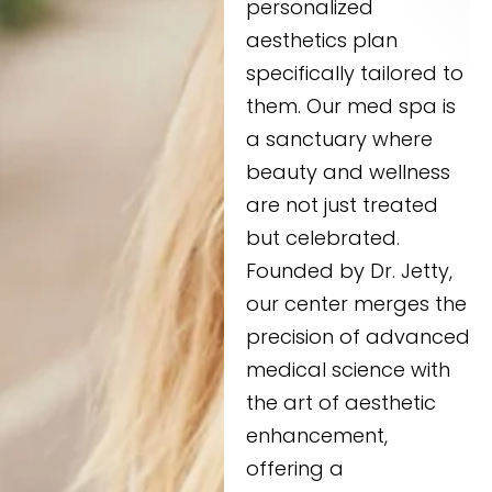
personalized
aesthetics plan
specifically tailored to
them. Our med spa is
a sanctuary where
beauty and wellness
are not just treated
but celebrated.
Founded by Dr. Jetty,
our center merges the
precision of advanced
medical science with
the art of aesthetic
enhancement,
offering a