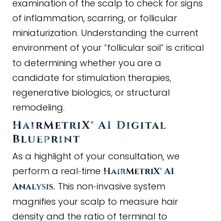
examination of the scalp to check for signs
of inflammation, scarring, or follicular
miniaturization. Understanding the current
environment of your
follicular soil
is critical
"
"
to determining whether you are a
candidate for stimulation therapies,
regenerative biologics, or structural
remodeling.
HairMetriX® AI Digital
Blueprint
As a highlight of your consultation, we
perform a real
time
-
HairMetriX® AI
This non
invasive system
Analysis.
-
magnifies your scalp to measure hair
density and the ratio of terminal to