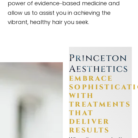
power of evidence
based medicine and
–
allow us to assist you in achieving the
vibrant, healthy hair you seek.
Princeton
Aesthetics
EMBRACE
SOPHISTICAT
WITH
TREATMENTS
THAT
DELIVER
RESULTS