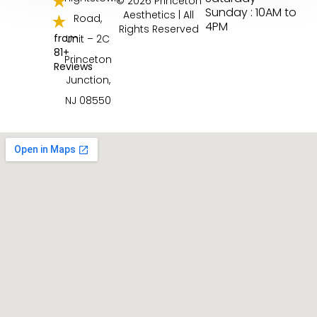
© 2026 Princeton
Sunday : 10AM to
Aesthetics | All
Road,
4PM
Rights Reserved
from
Unit – 2C
81+
Princeton
Reviews
Junction,
NJ 08550