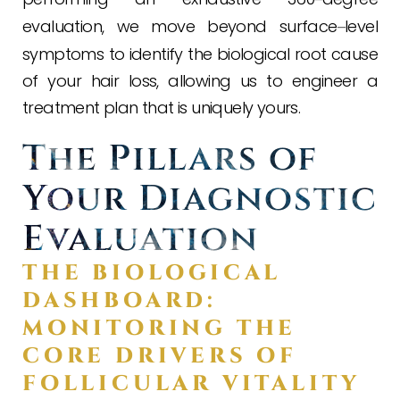
evaluation, we move beyond surface
level
–
symptoms to identify the biological root cause
of your hair loss, allowing us to engineer a
treatment plan that is uniquely yours.
The Pillars of
Your Diagnostic
Evaluation
THE BIOLOGICAL
DASHBOARD:
MONITORING THE
CORE DRIVERS OF
FOLLICULAR VITALITY