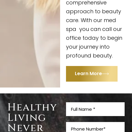
comprehensive
approach to beauty
care. With our med
spa you can call our
office today to begin
your journey into
profound beauty.
Learn More
Healthy
Living
Never