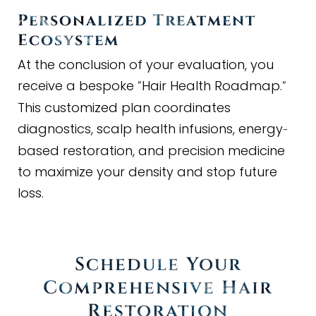
Personalized Treatment
Ecosystem
At the conclusion of your evaluation, you
receive a bespoke
Hair Health Roadmap.
"
"
This customized plan coordinates
diagnostics, scalp health infusions, energy
-
based restoration, and precision medicine
to maximize your density and stop future
loss.
Schedule Your
Comprehensive Hair
Restoration