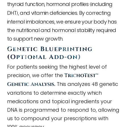
thyroid function, hormonal profiles
including
(
DHT
, and vitamin deficiencies. By correcting
)
internal imbalances, we ensure your body has
the nutritional and hormonal stability required
to support new growth.
Genetic Blueprinting
(
Optional Add
-
on
)
For patients seeking the highest level of
precision, we offer the
TrichoTest™
This analyzes
8 genetic
Genetic Analysis.
4
variations to determine exactly which
medications and topical ingredients your
DNA is programmed to respond to, allowing
us to compound your prescriptions with
100
accuracy.