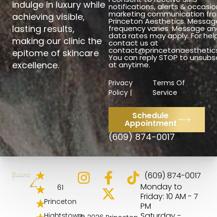
indulge in luxury while
notifications, alerts & occasio
marketing communication fr
achieving visible,
Princeton Aesthetics. Messag
lasting results,
frequency varies. Message an
data rates may apply. For hel
making our clinic the
contact us at
contact@princetonaesthetic
epitome of skincare
You can reply STOP to unsubs
excellence.
at anytime.
Privacy
Terms Of
Policy |
Service
Schedule
Appointment
(609) 874-0017
4.8
(609) 874-0017
Monday to
61
Friday: 10 AM - 7
Princeton
PM
Saturday -
Hightstown