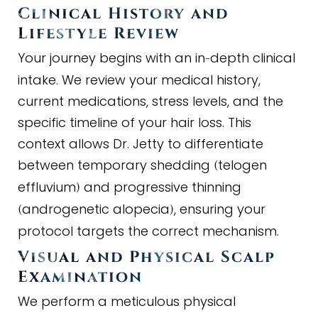
Clinical History and
Lifestyle Review
Your journey begins with an in
depth clinical
-
intake. We review your medical history,
current medications, stress levels, and the
specific timeline of your hair loss. This
context allows Dr. Jetty to differentiate
between temporary shedding
telogen
(
effluvium
and progressive thinning
)
androgenetic alopecia
, ensuring your
(
)
protocol targets the correct mechanism.
Visual and Physical Scalp
Examination
We perform a meticulous physical