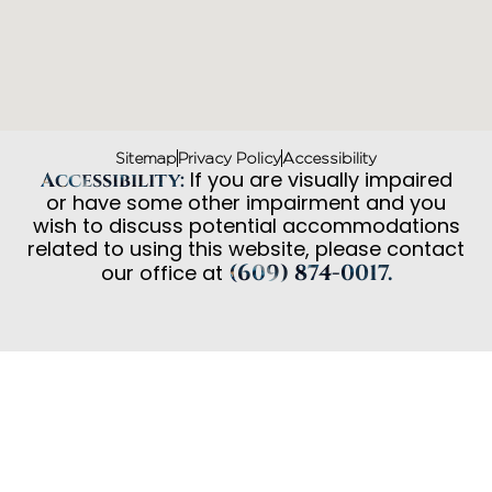
Sitemap
Privacy Policy
Accessibility
If you are visually impaired
Accessibility:
or have some other impairment and you
wish to discuss potential accommodations
related to using this website, please contact
(609) 874-0017.
our office at