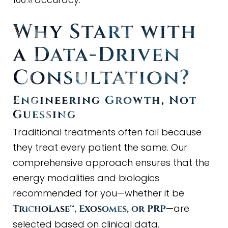
%
Why Start with
a Data
-
Driven
Consultation?
Engineering Growth, Not
Guessing
Traditional treatments often fail because
they treat every patient the same. Our
comprehensive approach ensures that the
energy modalities and biologics
recommended for you—whether it be
—are
TrichoLase™, Exosomes, or PRP
selected based on clinical data.